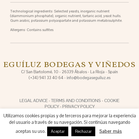
Technological ingredients: Selected yeasts, inorganic nutrient
(diammonium phosphate), organic nutrient, tartaric acid, yeast hulls.
Gum arabic, potassium polyaspartate and potassium metabisulphite.
Allergens: Contains sulfites
EGUÍLUZ BODEGAS Y VIÑEDOS
C/ San Bartolomé, 10 - 26339 Ábalos - La Rioja - Spain
(+34) 941 33 40 64 -
info@bodegaseguiluz.es
LEGAL ADVICE
-
TERMS AND CONDITIONS
-
COOKIE
POLICY
-
PRIVACY POLICY
Utilizamos cookies propias y de terceros para mejorar la experiencia
del usuario a través de su navegación. Si continúas navegando
aceptas su uso.
Saber más
Aceptar
Rechazar