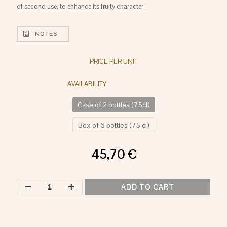
of second use, to enhance its fruity character.
NOTES
PRICE PER UNIT
Case of 2 bottles (75cl)
Box of 6 bottles (75 cl)
45,70
€
LAS
ADD TO CART
PREFERIDAS
RED
quantity