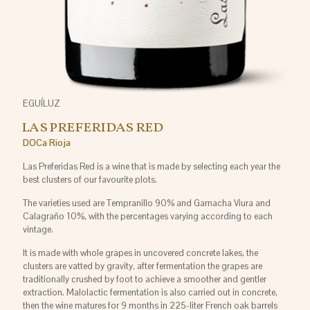
EGUÍLUZ
LAS PREFERIDAS RED
DOCa Rioja
Las Preferidas Red is a wine that is made by selecting each year the
best clusters of our favourite plots.
The varieties used are Tempranillo 90% and Garnacha Viura and
Calagraño 10%, with the percentages varying according to each
vintage.
It is made with whole grapes in uncovered concrete lakes, the
clusters are vatted by gravity, after fermentation the grapes are
traditionally crushed by foot to achieve a smoother and gentler
extraction. Malolactic fermentation is also carried out in concrete,
then the wine matures for 9 months in 225-liter French oak barrels