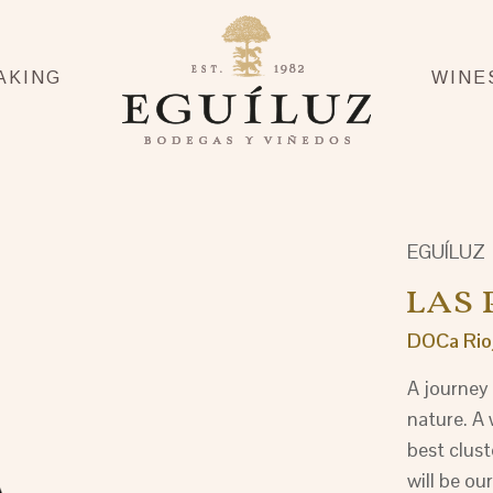
AKING
WINE
EGUÍLUZ
LAS 
DOCa Rio
A journey 
nature. A 
best clust
will be our