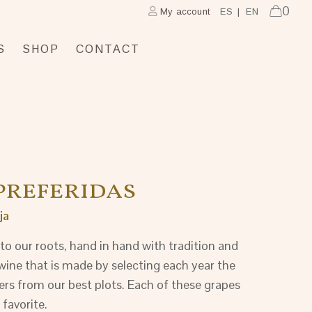
0
My account
ES
EN
S
SHOP
CONTACT
PREFERIDAS
ja
to our roots, hand in hand with tradition and
wine that is made by selecting each year the
ers from our best plots. Each of these grapes
 favorite.