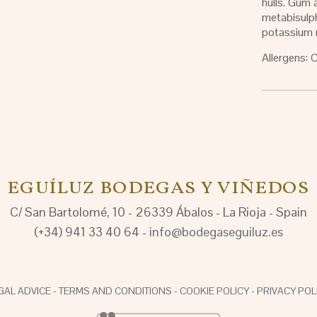
hulls. Gum
metabisulp
potassium 
Allergens: 
EGUÍLUZ BODEGAS Y VIÑEDOS
C/ San Bartolomé, 10 - 26339 Ábalos - La Rioja - Spain
(+34) 941 33 40 64 -
info@bodegaseguiluz.es
GAL ADVICE
-
TERMS AND CONDITIONS
-
COOKIE POLICY
-
PRIVACY POL