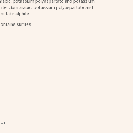
 arabic, potassium polyaspartate and potassium
hite. Gum arabic, potassium polyaspartate and
metabisulphite.
Contains sulfites
ICY