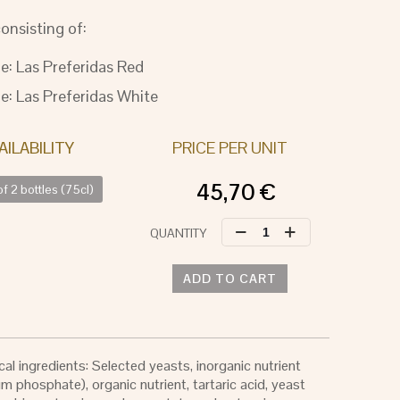
onsisting of:
le: Las Preferidas Red
le: Las Preferidas White
PRICE PER UNIT
45,70
€
f 2 bottles (75cl)
LAS
PREFERIDAS
quantity
ADD TO CART
al ingredients: Selected yeasts, inorganic nutrient
 phosphate), organic nutrient, tartaric acid, yeast