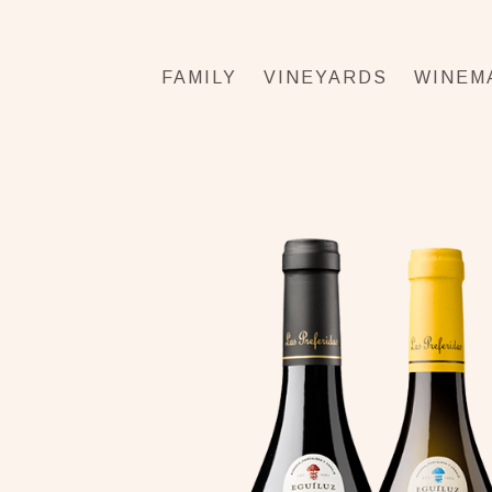
FAMILY
VINEYARDS
WINEM