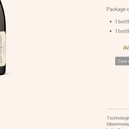
Package c
1 bott
1 bott
Case o
Technologic
(diammonium